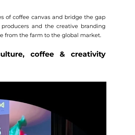
es of coffee canvas and bridge the gap
 producers and the creative branding
e from the farm to the global market.
lture, coffee & creativity