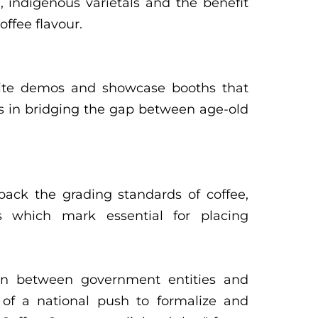
on, indigenous varietals and the benefit
offee flavour.
site demos and showcase booths that
s in bridging the gap between age-old
ack the grading standards of coffee,
es which mark essential for placing
ion between government entities and
 of a national push to formalize and