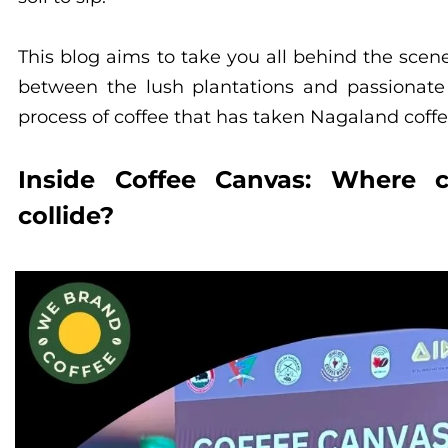
This blog aims to take you all behind the scen
between the lush plantations and passionate
process of coffee that has taken Nagaland coffe
Inside Coffee Canvas: Where cu
collide?