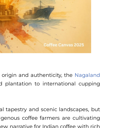
 origin and authenticity, the
Nagaland
plantation to international cupping
al tapestry and scenic landscapes, but
digenous coffee farmers are cultivating
ew narrative for Indian coffee with rich