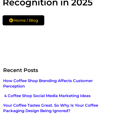
Recognition in 2025
Home / Blog
Recent Posts
How Coffee Shop Branding Affects Customer
Perception
4 Coffee Shop Social Media Marketing Ideas
Your Coffee Tastes Great. So Why Is Your Coffee
Packaging Design Being Ignored?