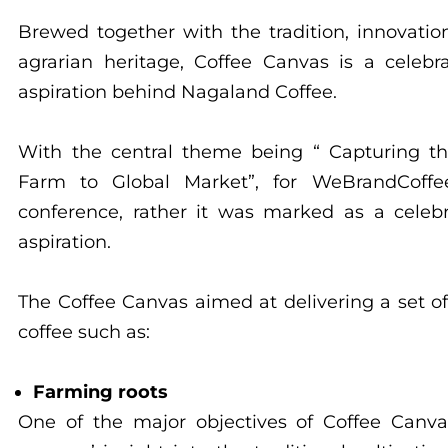
Brewed together with the tradition, innovatio
agrarian heritage, Coffee Canvas is a celebr
aspiration behind Nagaland Coffee.
With the central theme being “ Capturing t
Farm to Global Market”, for WeBrandCoff
conference, rather it was marked as a celebr
aspiration.
The Coffee Canvas aimed at delivering a set o
coffee such as:
Farming roots
One of the major objectives of Coffee Canva