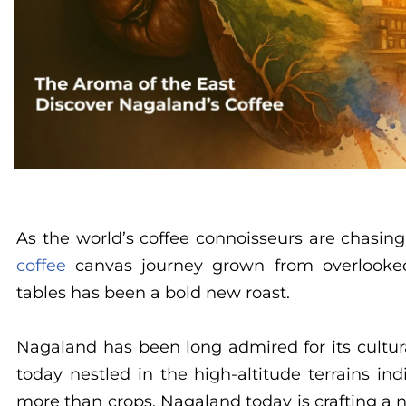
As the world’s coffee connoisseurs are chasing
coffee
canvas journey grown from overlooked 
tables has been a bold new roast.
Nagaland has been long admired for its cultur
today nestled in the high-altitude terrains in
more than crops. Nagaland today is crafting a n