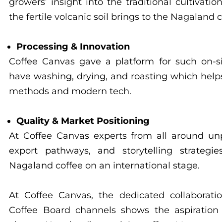
growers’ insight into the traditional cultivati
the fertile volcanic soil brings to the Nagaland c
Processing & Innovation
Coffee Canvas gave a platform for such on-
have washing, drying, and roasting which help
methods and modern tech.
Quality & Market Positioning
At Coffee Canvas experts from all around unp
export pathways, and storytelling strategi
Nagaland coffee on an international stage.
At Coffee Canvas, the dedicated collaborat
Coffee Board channels shows the aspiration