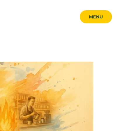
MENU
MENU
CLOSE