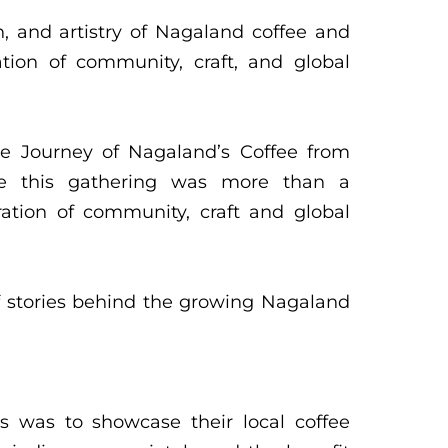
n, and artistry of Nagaland coffee and
ation of community, craft, and global
he Journey of Nagaland’s Coffee from
ee this gathering was more than a
ation of community, craft and global
f stories behind the growing Nagaland
s was to showcase their local coffee