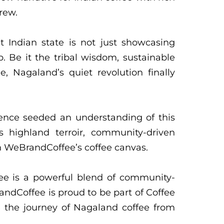
rew.
 Indian state is not just showcasing
p. Be it the tribal wisdom, sustainable
, Nagaland’s quiet revolution finally
ience seeded an understanding of this
s highland terroir, community-driven
in WeBrandCoffee’s coffee canvas.
fee is a powerful blend of community-
andCoffee is proud to be part of Coffee
 the journey of Nagaland coffee from