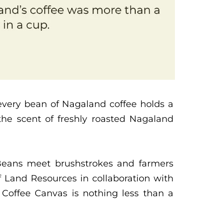
 every bean of Nagaland coffee holds a
he scent of freshly roasted Nagaland
 Beans meet brushstrokes and farmers
 Land Resources in collaboration with
Coffee Canvas is nothing less than a