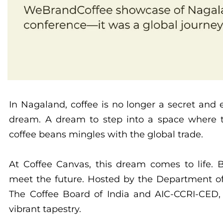
In Nagaland, coffee is no longer a secret and
dream. A dream to step into a space where t
coffee beans mingles with the global trade.
At Coffee Canvas, this dream comes to life.
meet the future. Hosted by the Department of
The Coffee Board of India and AIC-CCRI-CED, 
vibrant tapestry.