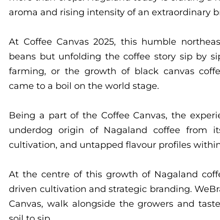
aroma and rising intensity of an extraordinary b
At Coffee Canvas 2025, this humble northeast
beans but unfolding the coffee story sip by si
farming, or the growth of black canvas coffee
came to a boil on the world stage.
Being a part of the Coffee Canvas, the exper
underdog origin of Nagaland coffee from it
cultivation, and untapped flavour profiles with
At the centre of this growth of Nagaland cof
driven cultivation and strategic branding. WeBr
Canvas, walk alongside the growers and taste
soil to sip.