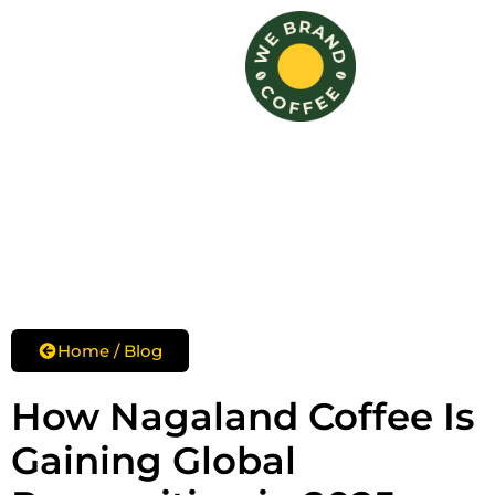
Skip
to
content
Home / Blog
How Nagaland Coffee Is
Gaining Global