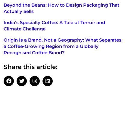
Beyond the Beans: How to Design Packaging That
Actually Sells
India’s Specialty Coffee: A Tale of Terroir and
Climate Challenge
Origin Is a Brand, Not a Geography: What Separates
a Coffee-Growing Region from a Globally
Recognised Coffee Brand?
Share this article: