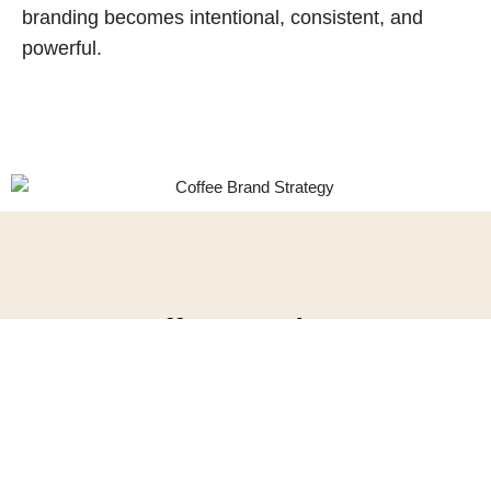
branding becomes intentional, consistent, and
powerful.
Our Coffee Brand Strategy
Services
Coffee market research
Coffee brand Positioning
Coffee brand personality and voice