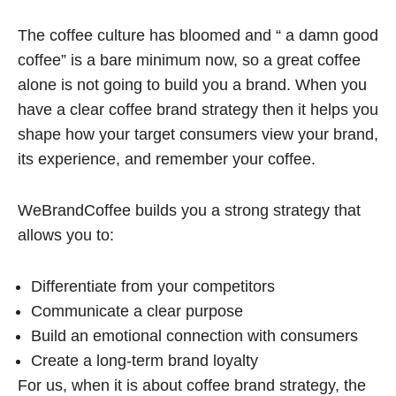
The coffee culture has bloomed and “ a damn good
coffee” is a bare minimum now, so a great coffee
alone is not going to build you a brand. When you
have a clear coffee brand strategy then it helps you
shape how your target consumers view your brand,
its experience, and remember your coffee.
WeBrandCoffee builds you a strong strategy that
allows you to:
Differentiate from your competitors
Communicate a clear purpose
Build an emotional connection with consumers
Create a long-term brand loyalty
For us, when it is about coffee brand strategy, the