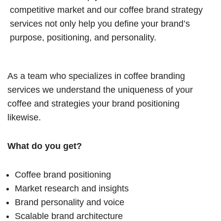
competitive market and our coffee brand strategy
services not only help you define your brand’s
purpose, positioning, and personality.
As a team who specializes in coffee branding
services we understand the uniqueness of your
coffee and strategies your brand positioning
likewise.
What do you get?
Coffee brand positioning
Market research and insights
Brand personality and voice
Scalable brand architecture