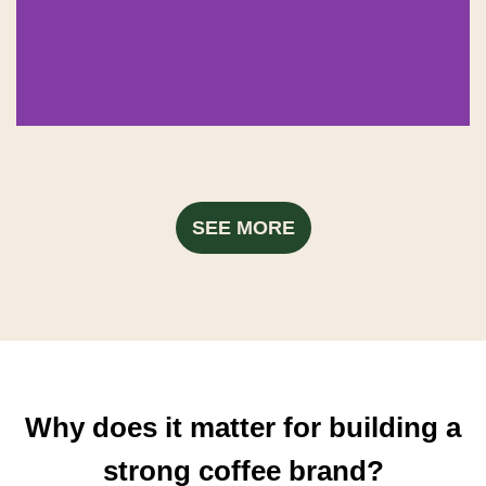
SEE MORE
Why does it matter for building a
strong coffee brand?