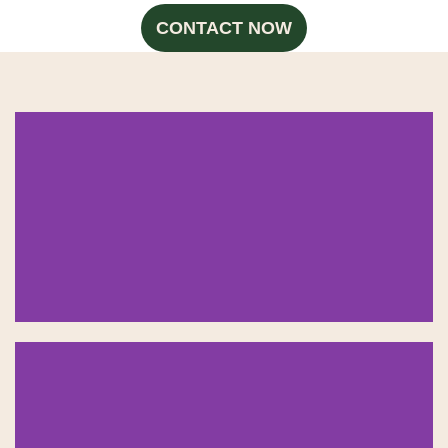
CONTACT NOW