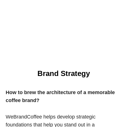
Brand Strategy
How to brew the architecture of a memorable
coffee brand?
WeBrandCoffee helps develop strategic
foundations that help you stand out in a