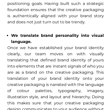
positioning goals. Having built such a strategic
foundation ensures that the creative packaging
is authentically aligned with your brand story
and does not just turn out to be trendy.
We translate brand personality into visual
language.
Once we have established your brand identity
clearly, our team moves on with visually
translating that defined brand identity of yours
into elements that are instant signals of who you
are as a brand on the creative packaging. This
translation of your brand identity onto your
creative packaging is narrated with the language
of colour palettes, typography, imagery,
illustration style, and layout and hierarchy. Doing
this makes sure that your creative packaging
design communicates to your audience without