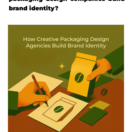
brand identity?