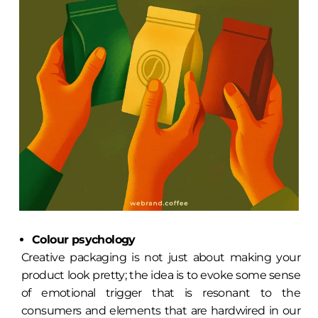
Colour psychology
Creative packaging is not just about making your
product look pretty; the idea is to evoke some sense
of emotional trigger that is resonant to the
consumers and elements that are hardwired in our