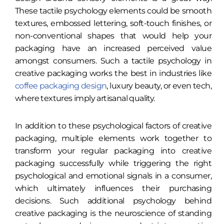
These tactile psychology elements could be smooth
textures, embossed lettering, soft-touch finishes, or
non-conventional shapes that would help your
packaging have an increased perceived value
amongst consumers. Such a tactile psychology in
creative packaging works the best in industries like
coffee packaging design
, luxury beauty, or even tech,
where textures imply artisanal quality.
In addition to these psychological factors of creative
packaging, multiple elements work together to
transform your regular packaging into creative
packaging successfully while triggering the right
psychological and emotional signals in a consumer,
which ultimately influences their purchasing
decisions. Such additional psychology behind
creative packaging is the neuroscience of standing