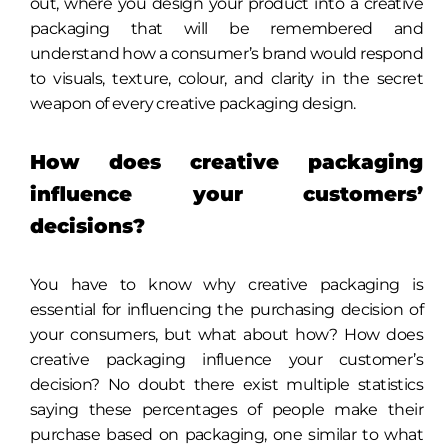
out, where you design your product into a creative
packaging that will be remembered and
understand how a consumer’s brand would respond
to visuals, texture, colour, and clarity in the secret
weapon of every creative packaging design.
How does creative packaging
influence your customers’
decisions?
You have to know why creative packaging is
essential for influencing the purchasing decision of
your consumers, but what about how? How does
creative packaging influence your customer’s
decision? No doubt there exist multiple statistics
saying these percentages of people make their
purchase based on packaging, one similar to what