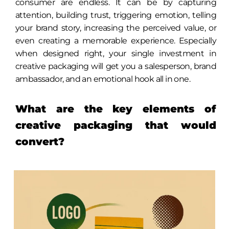
consumer are endless. It can be by capturing
attention, building trust, triggering emotion, telling
your brand story, increasing the perceived value, or
even creating a memorable experience. Especially
when designed right, your single investment in
creative packaging will get you a salesperson, brand
ambassador, and an emotional hook all in one.
What are the key elements of
creative packaging that would
convert?