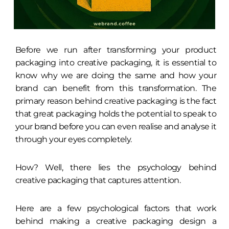
Before we run after transforming your product
packaging into creative packaging, it is essential to
know why we are doing the same and how your
brand can benefit from this transformation. The
primary reason behind creative packaging is the fact
that great packaging holds the potential to speak to
your brand before you can even realise and analyse it
through your eyes completely.
How? Well, there lies the psychology behind
creative packaging that captures attention.
Here are a few psychological factors that work
behind making a creative packaging design a