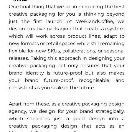
One final thing that we do in producing the best
creative packaging for you is thinking beyond
just the first launch. At WeBrandCoffee, we
design creative packaging that creates a system
which will work across product lines, adapt to
new formats or retail spaces while still remaining
flexible for new SKUs, collaborations, or seasonal
releases. Taking this approach in designing your
creative packaging not only ensures that your
brand identity is future-proof but also makes
your brand future-proof, recognisable, and
consistent as you scale in the future.
Apart from these, as a creative packaging design
agency, we design for your brand strategically,
which separates just a good design into a
creative packaging design that acts as an