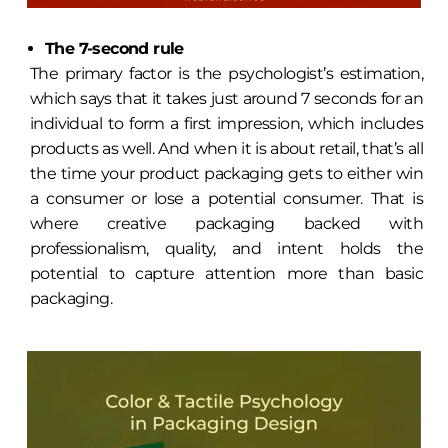
The 7-second rule
The primary factor is the psychologist’s estimation,
which says that it takes just around 7 seconds for an
individual to form a first impression, which includes
products as well. And when it is about retail, that’s all
the time your product packaging gets to either win
a consumer or lose a potential consumer. That is
where creative packaging backed with
professionalism, quality, and intent holds the
potential to capture attention more than basic
packaging.