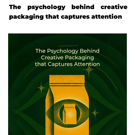
The psychology behind creative
packaging that captures attention