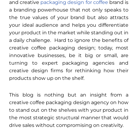
and creative
packaging design for coffee
brand is
a branding powerhouse that not only speaks to
the true values of your brand but also attracts
your ideal audience and helps you differentiate
your product in the market while standing out in
a daily challenge. Hard to ignore the benefits of
creative coffee packaging design; today, most
innovative businesses, be it big or small, are
turning to expert packaging agencies and
creative design firms for rethinking how their
products show up on the shelf.
This blog is nothing but an insight from a
creative coffee packaging design agency on how
to stand out on the shelves with your product in
the most strategic structural manner that would
drive sales without compromising on creativity.