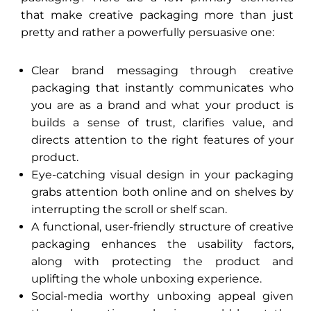
that make creative packaging more than just
pretty and rather a powerfully persuasive one:
Clear brand messaging through creative
packaging that instantly communicates who
you are as a brand and what your product is
builds a sense of trust, clarifies value, and
directs attention to the right features of your
product.
Eye-catching visual design in your packaging
grabs attention both online and on shelves by
interrupting the scroll or shelf scan.
A functional, user-friendly structure of creative
packaging enhances the usability factors,
along with protecting the product and
uplifting the whole unboxing experience.
Social-media worthy unboxing appeal given