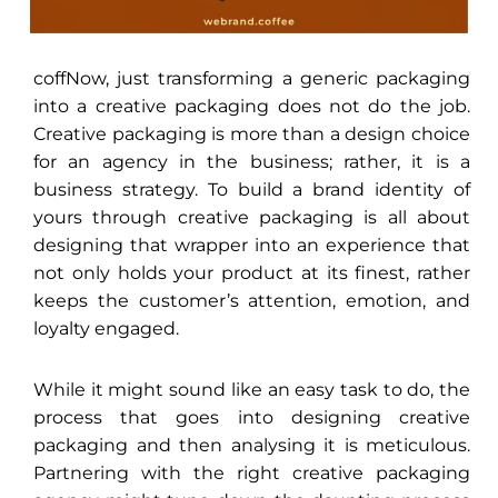
coffNow, just transforming a generic packaging
into a creative packaging does not do the job.
Creative packaging is more than a design choice
for an agency in the business; rather, it is a
business strategy. To build a brand identity of
yours through creative packaging is all about
designing that wrapper into an experience that
not only holds your product at its finest, rather
keeps the customer’s attention, emotion, and
loyalty engaged.
While it might sound like an easy task to do, the
process that goes into designing creative
packaging and then analysing it is meticulous.
Partnering with the right creative packaging