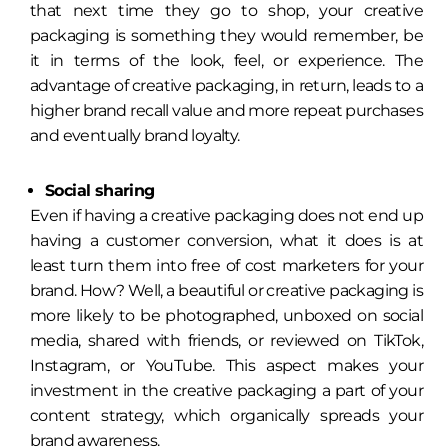
that next time they go to shop, your creative
packaging is something they would remember, be
it in terms of the look, feel, or experience. The
advantage of creative packaging, in return, leads to a
higher brand recall value and more repeat purchases
and eventually brand loyalty.
Social sharing
Even if having a creative packaging does not end up
having a customer conversion, what it does is at
least turn them into free of cost marketers for your
brand. How? Well, a beautiful or creative packaging is
more likely to be photographed, unboxed on social
media, shared with friends, or reviewed on TikTok,
Instagram, or YouTube. This aspect makes your
investment in the creative packaging a part of your
content strategy, which organically spreads your
brand awareness.