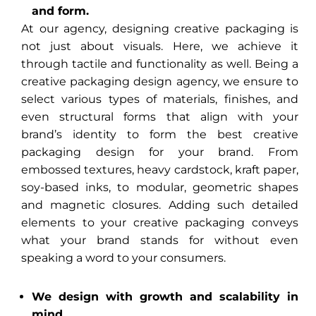
and form.
At our agency, designing creative packaging is
not just about visuals. Here, we achieve it
through tactile and functionality as well. Being a
creative packaging design agency, we ensure to
select various types of materials, finishes, and
even structural forms that align with your
brand’s identity to form the best creative
packaging design for your brand. From
embossed textures, heavy cardstock, kraft paper,
soy-based inks, to modular, geometric shapes
and magnetic closures. Adding such detailed
elements to your creative packaging conveys
what your brand stands for without even
speaking a word to your consumers.
We design with growth and scalability in
mind.