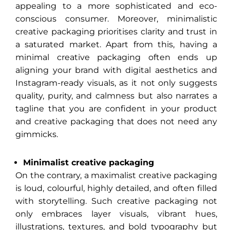
appealing to a more sophisticated and eco-
conscious consumer. Moreover, minimalistic
creative packaging prioritises clarity and trust in
a saturated market. Apart from this, having a
minimal creative packaging often ends up
aligning your brand with digital aesthetics and
Instagram-ready visuals, as it not only suggests
quality, purity, and calmness but also narrates a
tagline that you are confident in your product
and creative packaging that does not need any
gimmicks.
Minimalist creative packaging
On the contrary, a maximalist creative packaging
is loud, colourful, highly detailed, and often filled
with storytelling. Such creative packaging not
only embraces layer visuals, vibrant hues,
illustrations, textures, and bold typography but