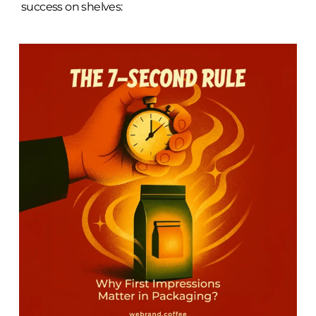
success on shelves: