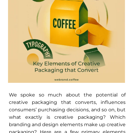
We spoke so much about the potential of
creative packaging that converts, influences
consumers’ purchasing decisions, and so on, but
what exactly is creative packaging? Which
branding and design elements make up creative
packaging? Here are a few primary elements