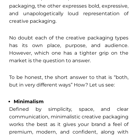
packaging, the other expresses bold, expressive,
and unapologetically loud representation of
creative packaging.
No doubt each of the creative packaging types
has its own place, purpose, and audience.
However, which one has a tighter grip on the
market is the question to answer.
To be honest, the short answer to that is “both,
but in very different ways” How? Let us see:
Minimalism
Defined by simplicity, space, and clear
communication, minimalistic creative packaging
works the best as it gives your brand a feel of
premium, modern, and confident, along with