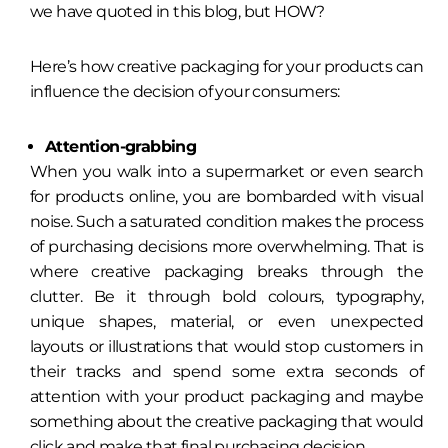
we have quoted in this blog, but HOW?
Here’s how creative packaging for your products can
influence the decision of your consumers:
Attention-grabbing
When you walk into a supermarket or even search
for products online, you are bombarded with visual
noise. Such a saturated condition makes the process
of purchasing decisions more overwhelming. That is
where creative packaging breaks through the
clutter. Be it through bold colours, typography,
unique shapes, material, or even unexpected
layouts or illustrations that would stop customers in
their tracks and spend some extra seconds of
attention with your product packaging and maybe
something about the creative packaging that would
click and make that final purchasing decision.