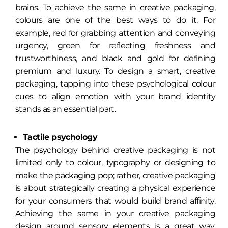
brains. To achieve the same in creative packaging,
colours are one of the best ways to do it. For
example, red for grabbing attention and conveying
urgency, green for reflecting freshness and
trustworthiness, and black and gold for defining
premium and luxury. To design a smart, creative
packaging, tapping into these psychological colour
cues to align emotion with your brand identity
stands as an essential part.
Tactile psychology
The psychology behind creative packaging is not
limited only to colour, typography or designing to
make the packaging pop; rather, creative packaging
is about strategically creating a physical experience
for your consumers that would build brand affinity.
Achieving the same in your creative packaging
design around sensory elements is a great way.