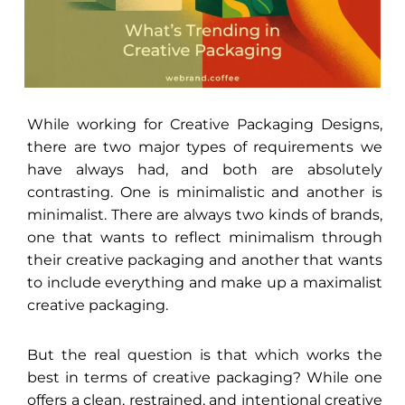
While working for Creative Packaging Designs,
there are two major types of requirements we
have always had, and both are absolutely
contrasting. One is minimalistic and another is
minimalist. There are always two kinds of brands,
one that wants to reflect minimalism through
their creative packaging and another that wants
to include everything and make up a maximalist
creative packaging.
But the real question is that which works the
best in terms of creative packaging? While one
offers a clean, restrained, and intentional creative