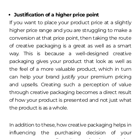
Justification of a higher price point
If you want to place your product price at a slightly
higher price range and you are struggling to make a
conversion at that price point, then taking the route
of creative packaging is a great as well as a smart
way. This is because a well-designed creative
packaging gives your product that look as well as
the feel of a more valuable product, which in turn
can help your brand justify your premium pricing
and upsells. Creating such a perception of value
through creative packaging becomes a direct result
of how your product is presented and not just what
the product is as a whole.
In addition to these, how creative packaging helps in
influencing the purchasing decision of your