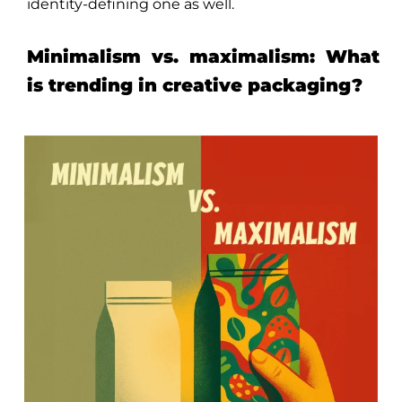
identity-defining one as well.
Minimalism vs. maximalism: What
is trending in creative packaging?