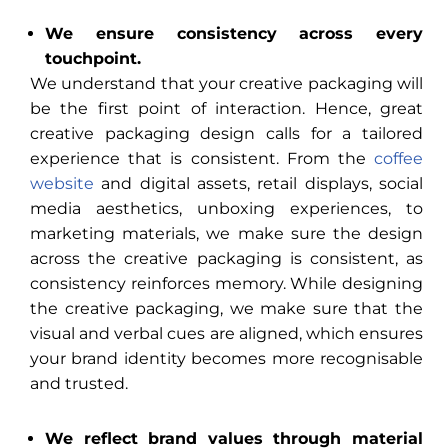
We ensure consistency across every
touchpoint.
We understand that your creative packaging will
be the first point of interaction. Hence, great
creative packaging design calls for a tailored
experience that is consistent. From the
coffee
website
and digital assets, retail displays, social
media aesthetics, unboxing experiences, to
marketing materials, we make sure the design
across the creative packaging is consistent, as
consistency reinforces memory. While designing
the creative packaging, we make sure that the
visual and verbal cues are aligned, which ensures
your brand identity becomes more recognisable
and trusted.
We reflect brand values through material