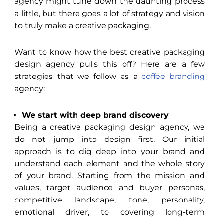
agency might tune down the daunting process
a little, but there goes a lot of strategy and vision
to truly make a creative packaging.
Want to know how the best creative packaging
design agency pulls this off? Here are a few
strategies that we follow as a
coffee branding
agency:
We start with deep brand discovery
Being a creative packaging design agency, we
do not jump into design first. Our initial
approach is to dig deep into your brand and
understand each element and the whole story
of your brand. Starting from the mission and
values, target audience and buyer personas,
competitive landscape, tone, personality,
emotional driver, to covering long-term