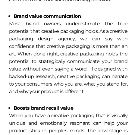
Brand value communication
Most brand owners underestimate the true
potential that creative packaging holds. As a creative
packaging design agency, we can say with
confidence that creative packaging is more than an
art. When done right, creative packaging holds the
potential to strategically communicate your brand
value without even saying a word. If designed with
backed-up research, creative packaging can narrate
to your consumers who you are, what you stand for,
and why your product is different.
Boosts brand recall value
When you have a creative packaging that is visually
unique and emotionally resonant can help your
product stick in people’s minds. The advantage is