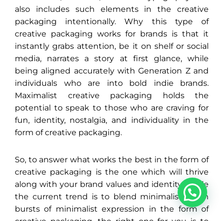
also includes such elements in the creative
packaging intentionally. Why this type of
creative packaging works for brands is that it
instantly grabs attention, be it on shelf or social
media, narrates a story at first glance, while
being aligned accurately with Generation Z and
individuals who are into bold indie brands.
Maximalist creative packaging holds the
potential to speak to those who are craving for
fun, identity, nostalgia, and individuality in the
form of creative packaging.
So, to answer what works the best in the form of
creative packaging is the one which will thrive
1
along with your brand values and identity. While
the current trend is to blend minimalism with
bursts of minimalist expression in the form of