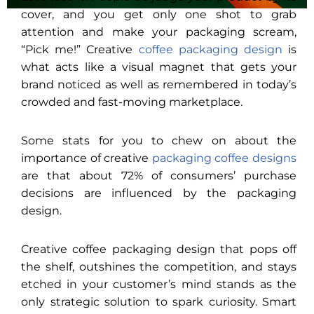
cover, and you get only one shot to grab
attention and make your packaging scream,
“Pick me!” Creative
coffee packaging design
is
what acts like a visual magnet that gets your
brand noticed as well as remembered in today’s
crowded and fast-moving marketplace.
Some stats for you to chew on about the
importance of creative
packaging coffee designs
are that about 72% of consumers’ purchase
decisions are influenced by the packaging
design.
Creative coffee packaging design that pops off
the shelf, outshines the competition, and stays
etched in your customer’s mind stands as the
only strategic solution to spark curiosity. Smart