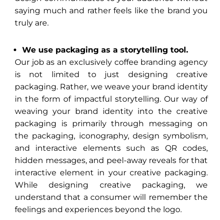
saying much and rather feels like the brand you
truly are.
We use packaging as a storytelling tool.
Our job as an exclusively coffee branding agency
is not limited to just designing creative
packaging. Rather, we weave your brand identity
in the form of impactful storytelling. Our way of
weaving your brand identity into the creative
packaging is primarily through messaging on
the packaging, iconography, design symbolism,
and interactive elements such as QR codes,
hidden messages, and peel-away reveals for that
interactive element in your creative packaging.
While designing creative packaging, we
understand that a consumer will remember the
feelings and experiences beyond the logo.