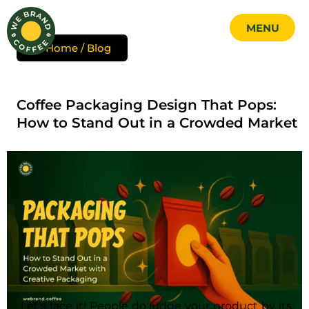
MENU
Skip
Home / Blog
to
MENU
content
CLOSE
Coffee Packaging Design That Pops:
How to Stand Out in a Crowded Market
Let’s face it! People do judge your product by its