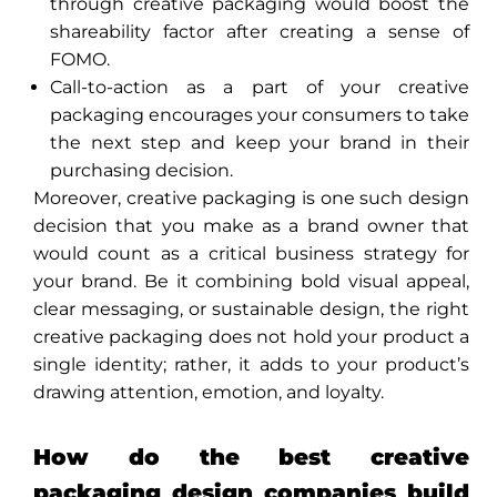
through creative packaging would boost the
shareability factor after creating a sense of
FOMO.
Call-to-action as a part of your creative
packaging encourages your consumers to take
the next step and keep your brand in their
purchasing decision.
Moreover, creative packaging is one such design
decision that you make as a brand owner that
would count as a critical business strategy for
your brand. Be it combining bold visual appeal,
clear messaging, or sustainable design, the right
creative packaging does not hold your product a
single identity; rather, it adds to your product’s
drawing attention, emotion, and loyalty.
How do the best creative
packaging design companies build