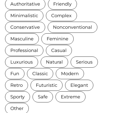
Authoritative
Friendly
Minimalistic
Complex
Conservative
Nonconventional
Masculine
Feminine
Professional
Casual
Luxurious
Natural
Serious
Fun
Classic
Modern
Retro
Futuristic
Elegant
Sporty
Safe
Extreme
Other