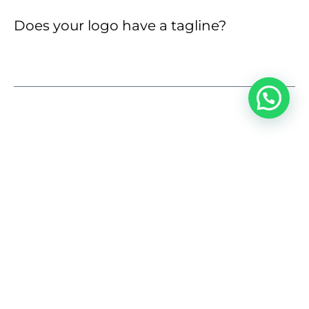
Does your logo have a tagline?
1
LOGO STYLE
Do you have current brand guidelines?
Yes, available
No, expect guide
No, need help
Not relevant