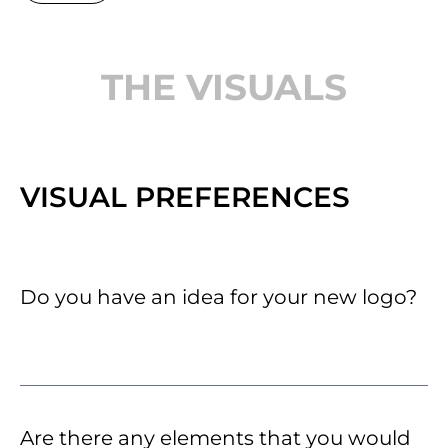
THE VISUALS
VISUAL PREFERENCES
Do you have an idea for your new logo?
Are there any elements that you would