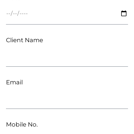
Client Name
Email
Mobile No.