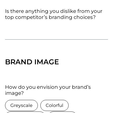
Is there anything you dislike from your
top competitor’s branding choices?
BRAND IMAGE
How do you envision your brand’s
image?
Greyscale
Colorful