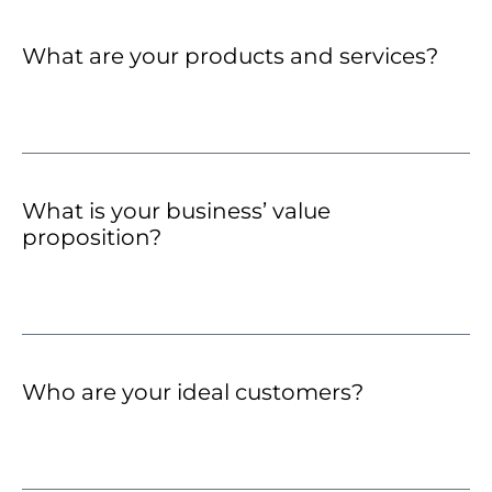
What are your products and services?
What is your business’ value
proposition?
Who are your ideal customers?