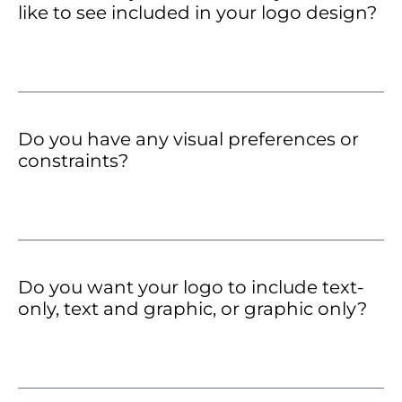
like to see included in your logo design?
Do you have any visual preferences or
constraints?
Do you want your logo to include text-
only, text and graphic, or graphic only?