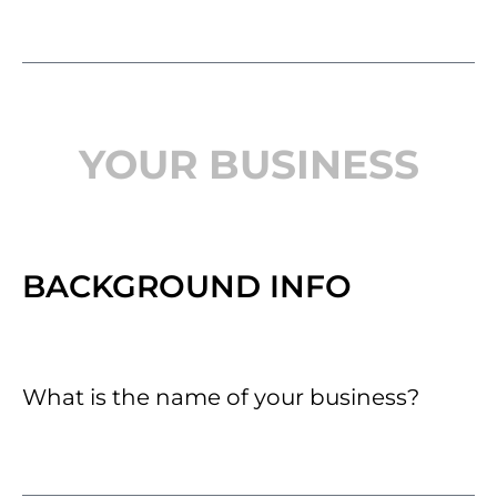
YOUR BUSINESS
BACKGROUND INFO
What is the name of your business?