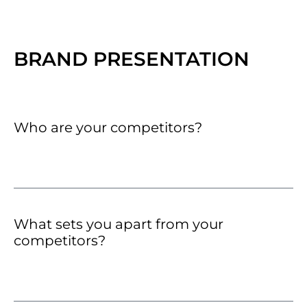
BRAND PRESENTATION
Who are your competitors?
What sets you apart from your
competitors?