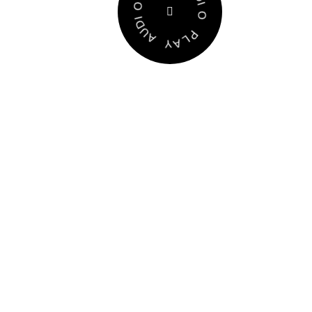
P
P
O
L
I
A
D
Y
U
A