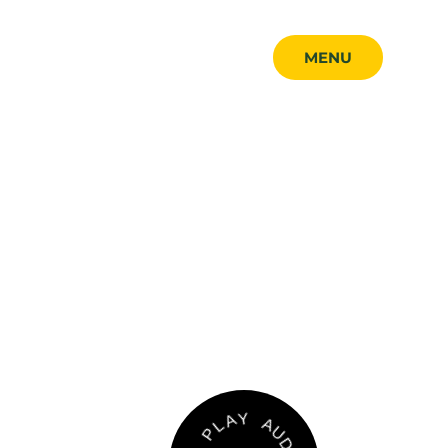
MENU
MENU
CLOSE
A
U
Y
D
A
I
O
L