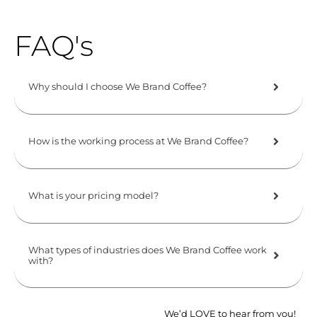
FAQ's
Why should I choose We Brand Coffee?
How is the working process at We Brand Coffee?
What is your pricing model?
What types of industries does We Brand Coffee work
with?
We’d LOVE to hear from you!