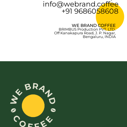
info@webrand.coffee
+91 9686058608
WE BRAND COFFEE
BRIMBUS Production PVT. LTD.
Off Kanakapura Road, J. P. Nagar,
Bengaluru, INDIA