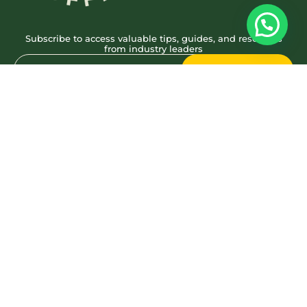
Subscribe to access valuable tips, guides, and resources
from industry leaders
Subscribe
Quick Links
Work
About
Reach Us
Socials
brewbrand@webrand.coffee
+91 8660623446
© We Brand Coffee – 2024. All Rights Reserved
Privacy Policy
Terms & Conditions
A wing of
Brimbus Production Pvt Ltd