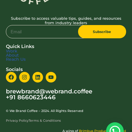
Subscribe to access valuable tips, guides, and resources
from industry leaders
Subscribe
Quick Links
Work
About
Reach Us
Socials
brewbrand@webrand.coffee
+91 8660623446
© We Brand Coffee – 2024. All Rights Reserved
Privacy Policy
Terms & Conditions
A wing of
Brimbus Production Pvt Ltd